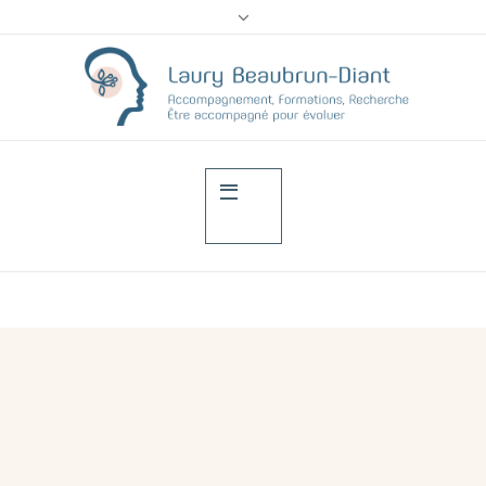
Psychological impac
of the ostomy