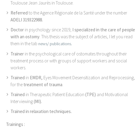
Toulouse Jean Jaurès in Toulouse.
Referred
to the Agence Régionale de la Santé under the number
ADELI 319322988.
Doctor
in psychology since 2019,
I specialized in the care of people
with an ostomy
. This thesis was the subject of articles, I let you read
them in the tab
news/ publications.
Trainer
in the psychological care of ostomates throughout their
treatment process or with groups of support workers and social
workers.
Trained
in
EMDR,
Eyes Movement Desensitization and Reprocessing,
for the
treatment of trauma
.
Trained
in Therapeutic Patient Education
(TPE)
and Motivational
Interviewing
(MI).
Trained in relaxation techniques.
Trainings :