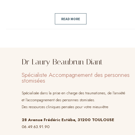
READ MORE
Dr Laury Beaubrun Diant
Spécialiste Accompagnement des personnes
stomisées
Spécialisée dans la prise en charge des traumatismes, de l’anxiété
et l’accompagnement des personnes stomisées.
Des ressources cliniques pensées pour votre mieux-être
28 Avenue Frédéric Estèbe, 31200 TOULOUSE
06.49.63.91.90