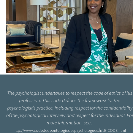
The psychologist undertakes to respect the code of ethics of his
profession. This code defines the framework for the
psychologist’s practice, including respect for the confidentiality
of the psychological interview and respect for the individual. Fo
more information, see :
http://www.codededeontologiedespsychologues.fr/LE-CODE.html