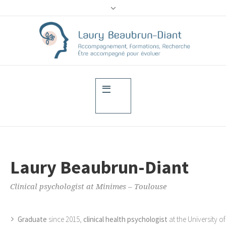
Laury Beaubrun-Diant
Clinical psychologist at Minimes – Toulouse
Graduate
since 2015,
clinical health psychologist
at the University of