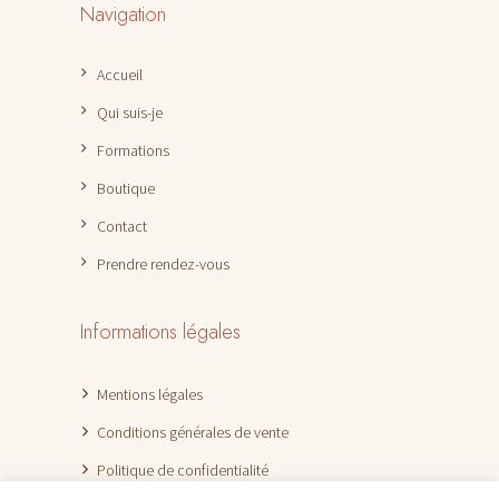
Navigation
Accueil
Qui suis-je
Formations
Boutique
Contact
Prendre rendez-vous
Informations légales
Mentions légales
Conditions générales de vente
Politique de confidentialité