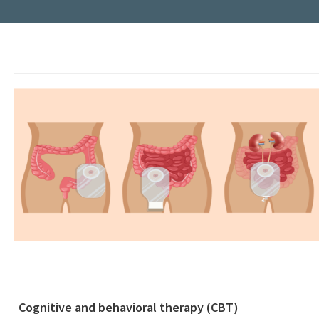
Cognitive and behavioral therapy (CBT)