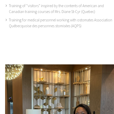
Training of “visitors” inspired by the contents of American and
Canadian training courses of Mrs. Diane St-Cyr (Quebec)
Training for medical personnel working with ostomates Association
Québecquoise des personnes stomisées (AQPS)