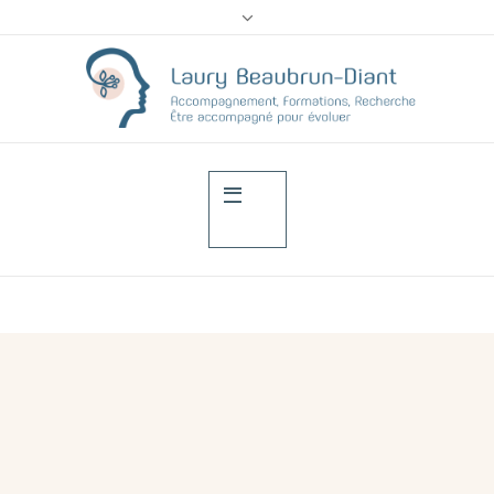
Training of attendant