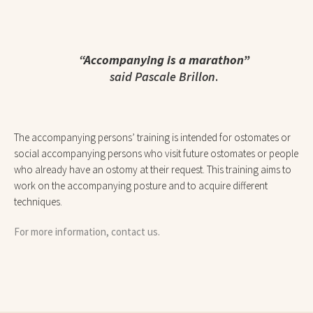
“Accompanying is a marathon”
said Pascale Brillon
.
The accompanying persons’ training is intended for ostomates or
social accompanying persons who visit future ostomates or people
who already have an ostomy at their request. This training aims to
work on the accompanying posture and to acquire different
techniques.
For more information, contact us.